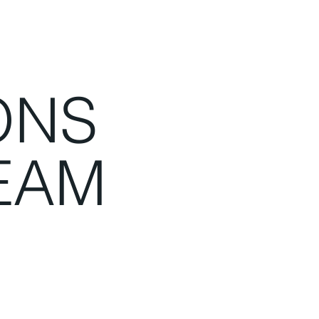
ONS
EAM