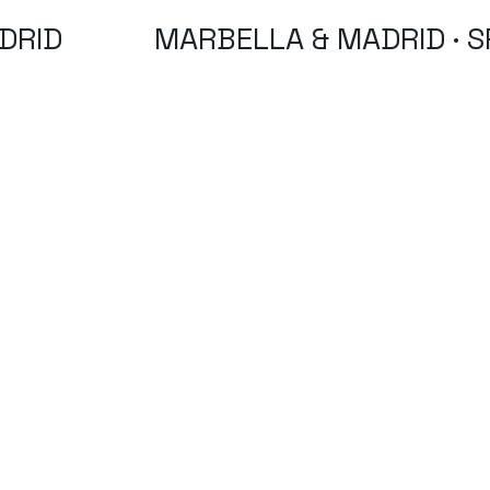
DRID
MARBELLA & MADRID · S