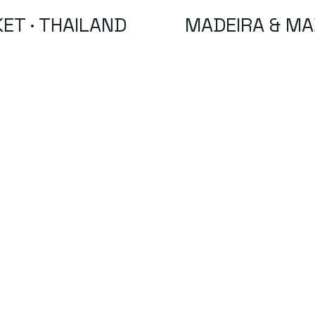
ET · THAILAND
MADEIRA & MA