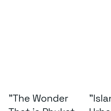
"The Wonder
"Isl