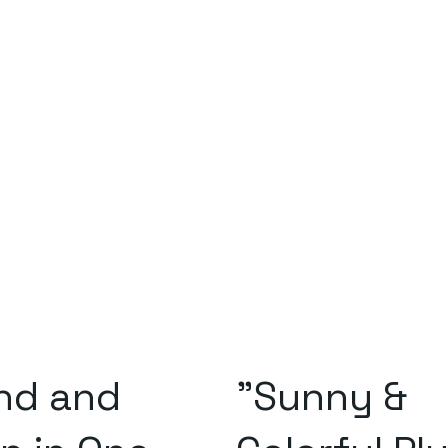
and and
"Sunny &