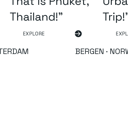
That is Phuket,
Urba
Thailand!"
Trip!
EXPLORE
EXP
TERDAM
BERGEN · NOR