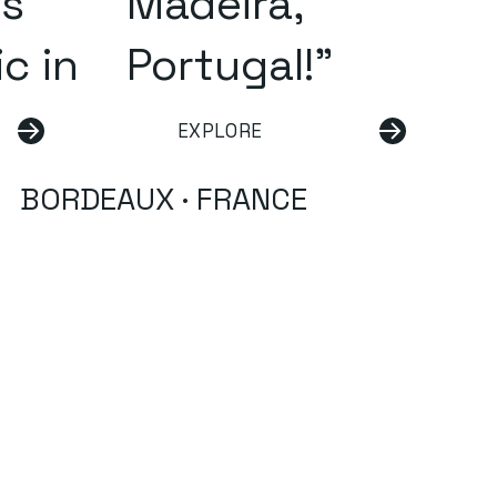
us
Madeira,
c in
Portugal!"
EXPLORE
BORDEAUX · FRANCE