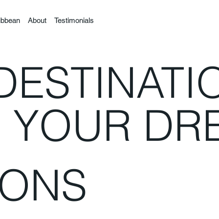
ibbean
About
Testimonials
DESTINATI
R YOUR DR
IONS