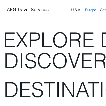
AFG Travel Services
U.S.A.
Europe
Car
EXPLORE 
DISCOVE
DESTINAT