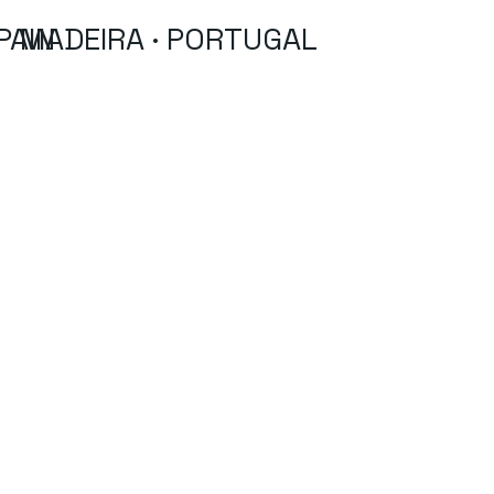
PAIN
MADEIRA · PORTUGAL