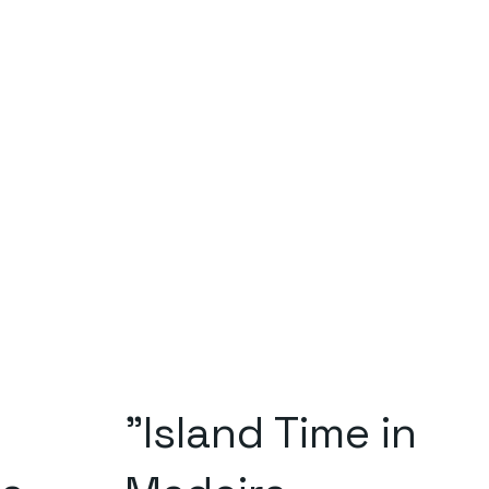
"Island Time in