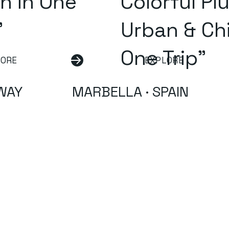
n in One
Colorful Pl
"
Urban & Chi
One Trip"
LORE
EXPLORE
WAY
MARBELLA · SPAIN